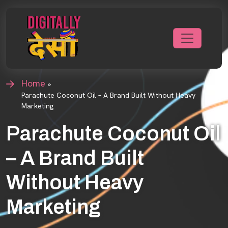
Home
»
Parachute Coconut Oil – A Brand Built Without Heavy
Marketing
Parachute Coconut Oil
– A Brand Built
Without Heavy
Marketing