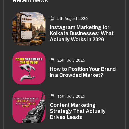
Recent News
5th August 2026
Instagram Marketing for
Kolkata Businesses: What
Actually Works in 2026
25th July 2026
How to Position Your Brand
in a Crowded Market?
16th July 2026
Content Marketing
Strategy That Actually
Drives Leads