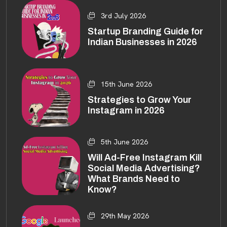
3rd July 2026
Startup Branding Guide for
Indian Businesses in 2026
15th June 2026
Strategies to Grow Your
Instagram in 2026
5th June 2026
Will Ad-Free Instagram Kill
Social Media Advertising?
What Brands Need to
Know?
29th May 2026