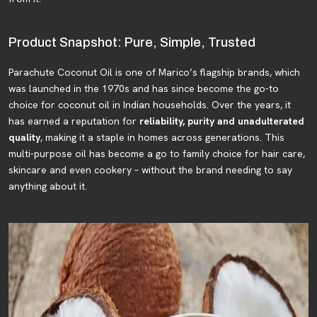
Product Snapshot: Pure, Simple, Trusted
Parachute Coconut Oil is one of Marico’s flagship brands, which
was launched in the 1970s and has since become the go-to
choice for coconut oil in Indian households. Over the years, it
has earned a reputation for
reliability, purity and unadulterated
quality
, making it a staple in homes across generations. This
multi-purpose oil has become a go to family choice for hair care,
skincare and even cookery – without the brand needing to say
anything about it.