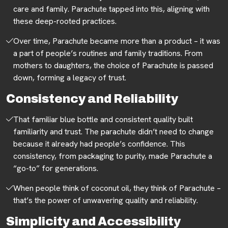
care and family. Parachute tapped into this, aligning with
these deep-rooted practices.
Over time, Parachute became more than a product – it was
a part of people’s routines and family traditions. From
mothers to daughters, the choice of Parachute is passed
down, forming a legacy of trust.
Consistency and Reliability
That familiar blue bottle and consistent quality built
familiarity and trust. The parachute didn’t need to change
because it already had people’s confidence. This
consistency, from packaging to purity, made Parachute a
“go-to” for generations.
When people think of coconut oil, they think of Parachute –
that’s the power of unwavering quality and reliability.
Simplicity and Accessibility