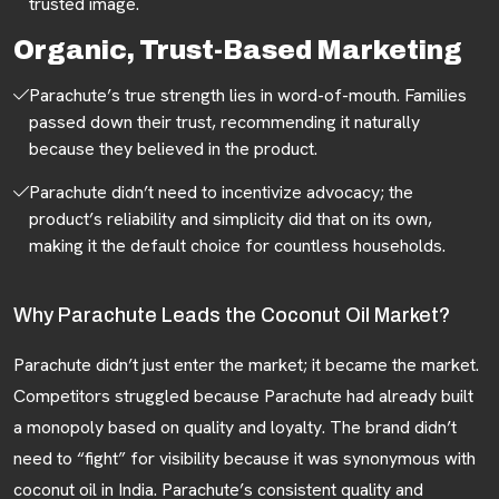
trusted image.
Organic, Trust-Based Marketing
Parachute’s true strength lies in word-of-mouth. Families
passed down their trust, recommending it naturally
because they believed in the product.
Parachute didn’t need to incentivize advocacy; the
product’s reliability and simplicity did that on its own,
making it the default choice for countless households.
Why Parachute Leads the Coconut Oil Market?
Parachute didn’t just enter the market; it became the market.
Competitors struggled because Parachute had already built
a monopoly based on quality and loyalty. The brand didn’t
need to “fight” for visibility because it was synonymous with
coconut oil in India. Parachute’s consistent quality and