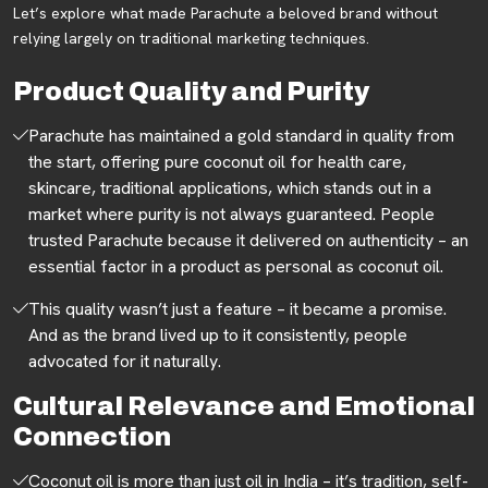
Let’s explore what made Parachute a beloved brand without
relying largely on traditional marketing techniques.
Product Quality and Purity
Parachute has maintained a gold standard in quality from
the start, offering pure coconut oil for health care,
skincare, traditional applications, which stands out in a
market where purity is not always guaranteed. People
trusted Parachute because it delivered on authenticity – an
essential factor in a product as personal as coconut oil.
This quality wasn’t just a feature – it became a promise.
And as the brand lived up to it consistently, people
advocated for it naturally.
Cultural Relevance and Emotional
Connection
Coconut oil is more than just oil in India – it’s tradition, self-