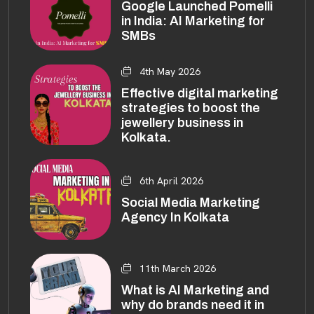
Google Launched Pomelli
in India: AI Marketing for
SMBs
4th May 2026
Effective digital marketing
strategies to boost the
jewellery business in
Kolkata.
6th April 2026
Social Media Marketing
Agency In Kolkata
11th March 2026
What is AI Marketing and
why do brands need it in