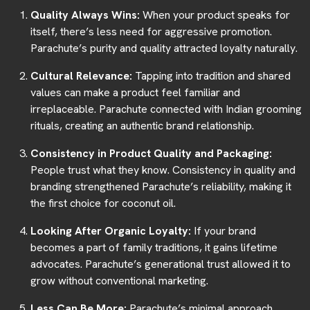
Quality Always Wins:
When your product speaks for
itself, there’s less need for aggressive promotion.
Parachute’s purity and quality attracted loyalty naturally.
Cultural Relevance:
Tapping into tradition and shared
values can make a product feel familiar and
irreplaceable. Parachute connected with Indian grooming
rituals, creating an authentic brand relationship.
Consistency in Product Quality and Packaging:
People trust what they know. Consistency in quality and
branding strengthened Parachute’s reliability, making it
the first choice for coconut oil.
Looking After Organic Loyalty:
If your brand
becomes a part of family traditions, it gains lifetime
advocates. Parachute’s generational trust allowed it to
grow without conventional marketing.
Less Can Be More:
Parachute’s minimal approach