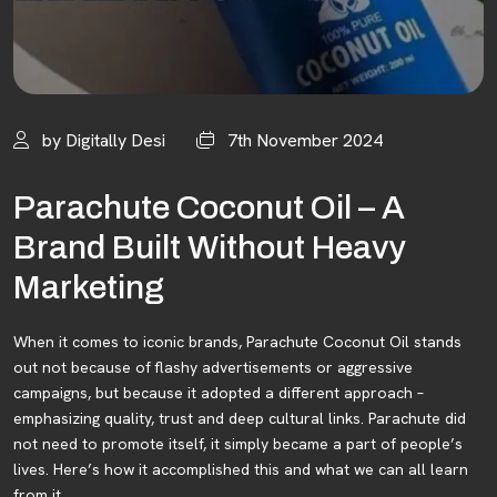
by Digitally Desi
7th November 2024
Parachute Coconut Oil – A
Brand Built Without Heavy
Marketing
When it comes to iconic brands, Parachute Coconut Oil stands
out not because of flashy advertisements or aggressive
campaigns, but because it adopted a different approach –
emphasizing quality, trust and deep cultural links. Parachute did
not need to promote itself, it simply became a part of people’s
lives. Here’s how it accomplished this and what we can all learn
from it.