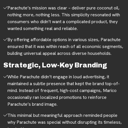
Parachute’s mission was clear – deliver pure coconut oil,
nothing more, nothing less. This simplicity resonated with
consumers who didn’t want a complicated product, they
wanted something real and reliable.
By offering affordable options in various sizes, Parachute
ensured that it was within reach of all economic segments,
building universal appeal across diverse households.
Strategic, Low-Key Branding
While Parachute didn’t engage in loud advertising, it
maintained a subtle presence that kept the brand top-of-
mind. Instead of frequent, high-cost campaigns, Marico
occasionally ran localized promotions to reinforce
Parachute’s brand image.
This minimal but meaningful approach reminded people
why Parachute was special without disrupting its timeless,