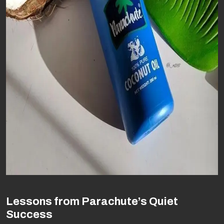
Lessons from Parachute’s Quiet
Success