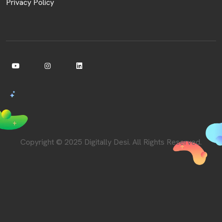
Privacy Policy
Copyright © 2025 Digitally Desi. All Rights Reserved.