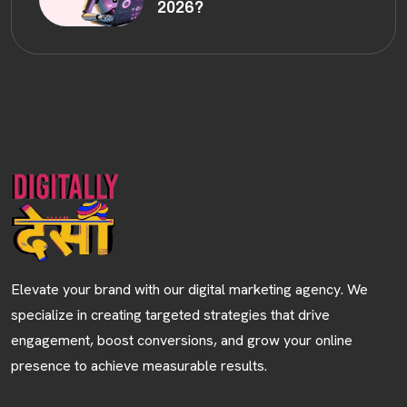
2026?
Elevate your brand with our digital marketing agency. We
specialize in creating targeted strategies that drive
engagement, boost conversions, and grow your online
presence to achieve measurable results.