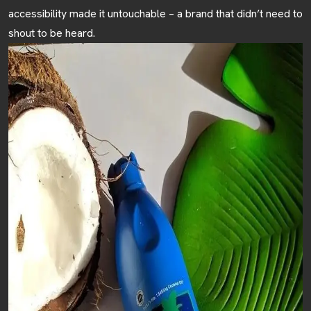
accessibility made it untouchable – a brand that didn’t need to
HOME
shout to be heard.
ABOUT
SERVICES
BLOGS
CONTACT US