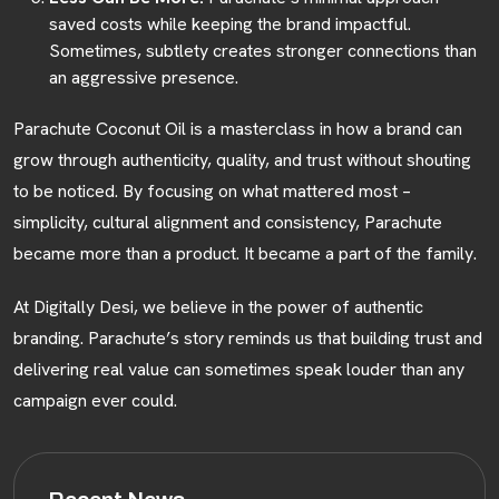
saved costs while keeping the brand impactful.
Sometimes, subtlety creates stronger connections than
an aggressive presence.
Parachute Coconut Oil is a masterclass in how a brand can
grow through authenticity, quality, and trust without shouting
to be noticed. By focusing on what mattered most –
simplicity, cultural alignment and consistency, Parachute
became more than a product. It became a part of the family.
At Digitally Desi, we believe in the power of authentic
branding. Parachute’s story reminds us that building trust and
delivering real value can sometimes speak louder than any
campaign ever could.