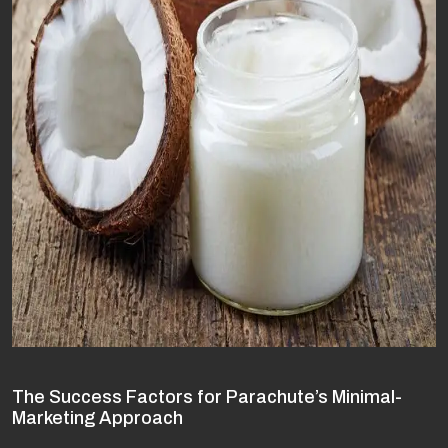
The Success Factors for Parachute’s Minimal-
Marketing Approach