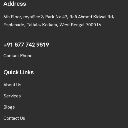
Address
6th Floor, myoffice2, Park Nx 43, Rafi Ahmed Kidwai Rd,
Esplanade, Taltala, Kolkata, West Bengal 700016
+91 877 742 9819
Contact Phone
Quick Links
About Us
Services
Blogs
Contact Us