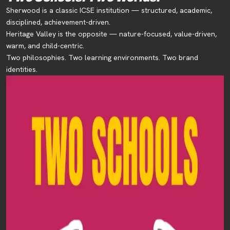
Sherwood is a classic ICSE institution — structured, academic,
disciplined, achievement-driven.
Heritage Valley is the opposite — nature-focused, value-driven,
warm, and child-centric.
Two philosophies. Two learning environments. Two brand
identities.