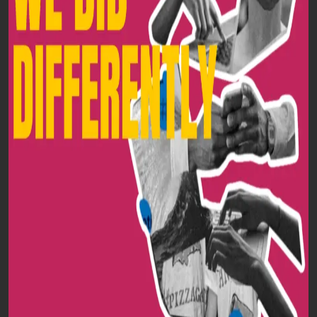
HOME
ABOUT
SERVICES
BLOGS
CONTACT US