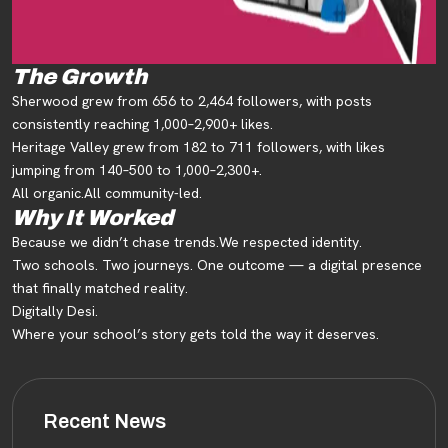
The Growth
Sherwood grew from 656 to 2,464 followers, with posts
consistently reaching 1,000–2,900+ likes.
Heritage Valley grew from 182 to 711 followers, with likes
jumping from 140–500 to 1,000–2,300+.
All organic.
All community-led.
Why It Worked
Because we didn’t chase trends.
We respected identity.
Two schools. Two journeys. One outcome — a digital presence
that finally matched reality.
Digitally Desi.
Where your school’s story gets told the way it deserves.
Recent News