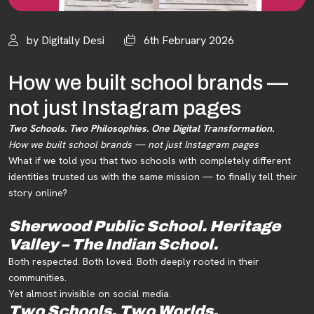
by Digitally Desi
6th February 2026
How we built school brands —
not just Instagram pages
Two Schools. Two Philosophies. One Digital Transformation.
How we built school brands — not just Instagram pages
What if we told you that two schools with completely different
identities trusted us with the same mission — to finally tell their
story online?
Sherwood Public School.
Heritage
Valley – The Indian School.
Both respected. Both loved. Both deeply rooted in their
communities.
Yet almost invisible on social media.
Two Schools. Two Worlds.