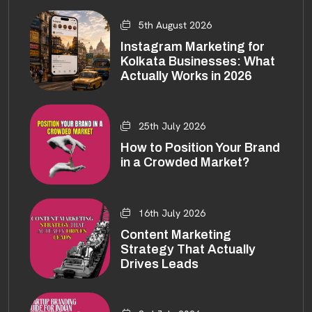
5th August 2026
Instagram Marketing for
Kolkata Businesses: What
Actually Works in 2026
25th July 2026
How to Position Your Brand
in a Crowded Market?
16th July 2026
Content Marketing
Strategy That Actually
Drives Leads