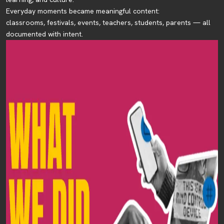
Everyday moments became meaningful content:
classrooms, festivals, events, teachers, students, parents — all
documented with intent.