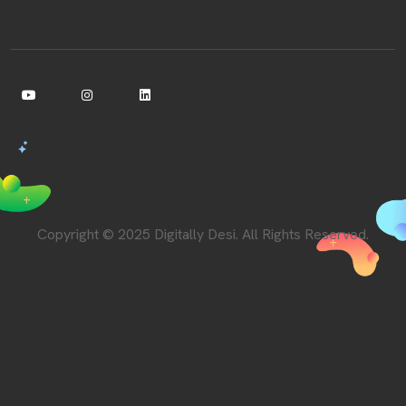
Copyright © 2025 Digitally Desi. All Rights Reserved.