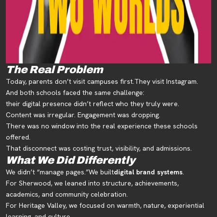
The Real Problem
Today, parents don’t visit campuses first.
They visit Instagram.
And both schools faced the same challenge:
their digital presence didn’t reflect who they truly were.
Content was irregular. Engagement was dropping.
There was no window into the real experience these schools
offered.
That disconnect was costing trust, visibility, and admissions.
What We Did Differently
We didn’t “manage pages.”
We built
digital brand systems
.
For Sherwood, we leaned into structure, achievements,
academics, and community celebration.
For Heritage Valley, we focused on warmth, nature, experiential
learning, and culture.