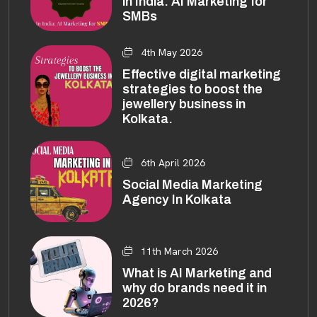
in India: AI Marketing for
SMBs
4th May 2026
Effective digital marketing
strategies to boost the
jewellery business in
Kolkata.
6th April 2026
Social Media Marketing
Agency In Kolkata
11th March 2026
What is AI Marketing and
why do brands need it in
2026?