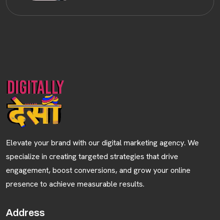
Elevate your brand with our digital marketing agency. We
specialize in creating targeted strategies that drive
engagement, boost conversions, and grow your online
presence to achieve measurable results.
Address