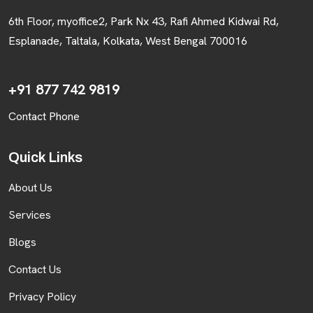
6th Floor, myoffice2, Park Nx 43, Rafi Ahmed Kidwai Rd,
Esplanade, Taltala, Kolkata, West Bengal 700016
+91 877 742 9819
Contact Phone
Quick Links
About Us
Services
Blogs
Contact Us
Privacy Policy