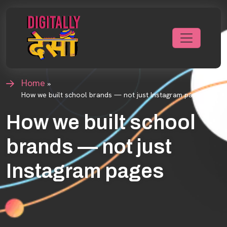
Home
»
How we built school brands — not just Instagram pages
How we built school
brands — not just
Instagram pages