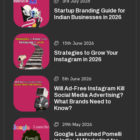
3rd July 2026
Startup Branding Guide for
Indian Businesses in 2026
15th June 2026
Strategies to Grow Your
Instagram in 2026
5th June 2026
Will Ad-Free Instagram Kill
Social Media Advertising?
What Brands Need to
Know?
29th May 2026
Google Launched Pomelli