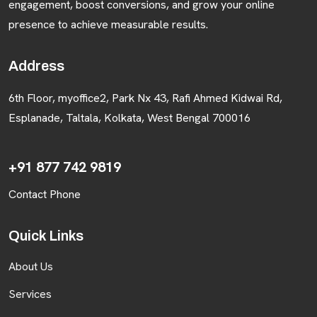
engagement, boost conversions, and grow your online
presence to achieve measurable results.
BLOGS
Address
CONTACT US
6th Floor, myoffice2, Park Nx 43, Rafi Ahmed Kidwai Rd,
Esplanade, Taltala, Kolkata, West Bengal 700016
+91 877 742 9819
Contact Phone
Quick Links
About Us
Services