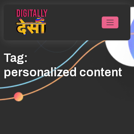
Tag:
personalized content