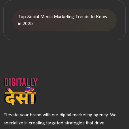
Top Social Media Marketing Trends to Know
in 2025
HOME
ABOUT
Elevate your brand with our digital marketing agency. We
SERVICES
specialize in creating targeted strategies that drive