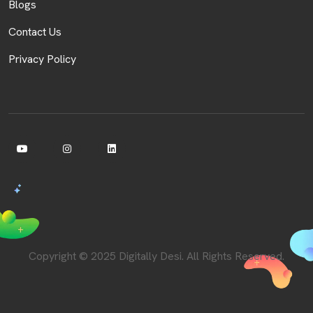
Blogs
Contact Us
Privacy Policy
Copyright © 2025 Digitally Desi. All Rights Reserved.