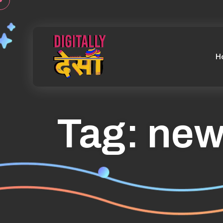
H
Tag:
new