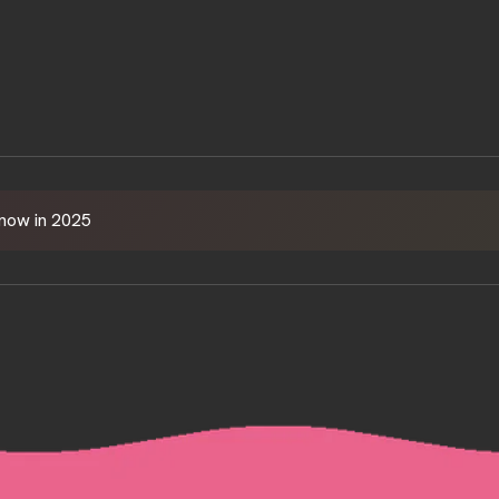
HOME
Know in 2025
ABOUT
SERVICES