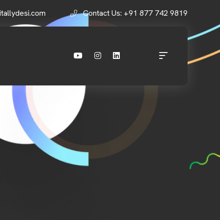
itallydesi.com
Contact Us: +91 877 742 9819