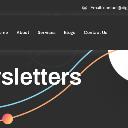
Email: contact@dig
ome
About
Services
Blogs
Contact Us
sletters