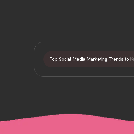
Top Social Media Marketing Trends to 