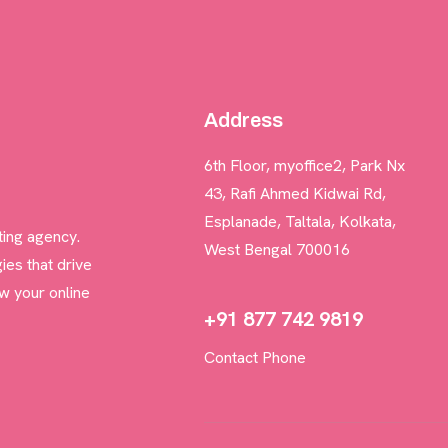
BLOGS
Address
CONTACT US
6th Floor, myoffice2, Park Nx
43, Rafi Ahmed Kidwai Rd,
Esplanade, Taltala, Kolkata,
ting agency.
West Bengal 700016
ies that drive
w your online
+91 877 742 9819
Contact Phone