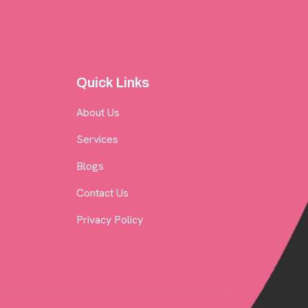
Quick Links
About Us
Services
Blogs
Contact Us
Privacy Policy