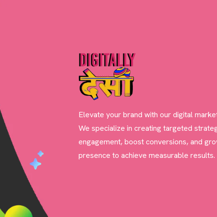
Elevate your brand with our digital marke
We specialize in creating targeted strateg
engagement, boost conversions, and gro
presence to achieve measurable results.