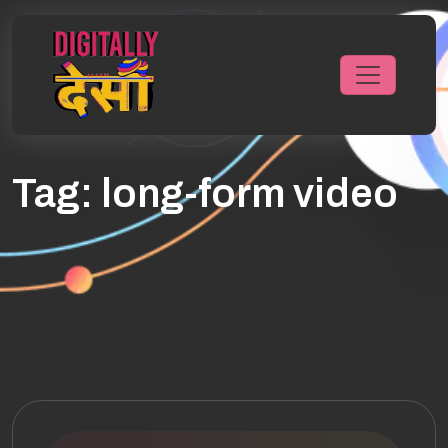
Tag:
long-form video