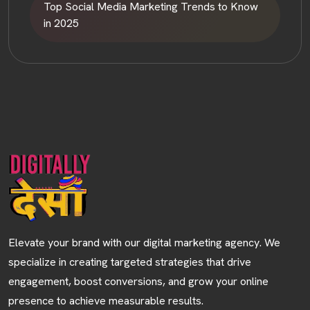
Top Social Media Marketing Trends to Know
in 2025
HOME
ABOUT
Elevate your brand with our digital marketing agency. We
specialize in creating targeted strategies that drive
SERVICES
engagement, boost conversions, and grow your online
presence to achieve measurable results.