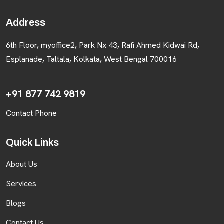
BLOGS
Address
CONTACT US
6th Floor, myoffice2, Park Nx 43, Rafi Ahmed Kidwai Rd,
Esplanade, Taltala, Kolkata, West Bengal 700016
+91 877 742 9819
Contact Phone
Quick Links
About Us
Services
Blogs
Contact Us