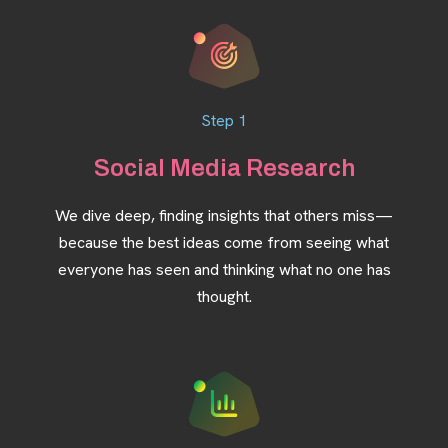
Step 1
Social Media Research
We dive deep, finding insights that others miss—
because the best ideas come from seeing what
everyone has seen and thinking what no one has
thought.