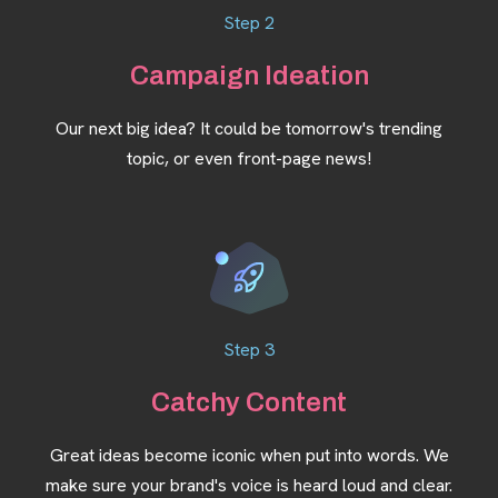
Step 2
Campaign Ideation
Our next big idea? It could be tomorrow's trending
topic, or even front-page news!
Step 3
Catchy Content
Great ideas become iconic when put into words. We
make sure your brand's voice is heard loud and clear.