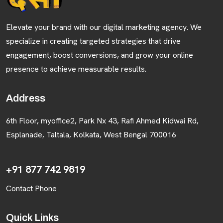
Elevate your brand with our digital marketing agency. We
specialize in creating targeted strategies that drive
engagement, boost conversions, and grow your online
presence to achieve measurable results.
Address
6th Floor, myoffice2, Park Nx 43, Rafi Ahmed Kidwai Rd,
Esplanade, Taltala, Kolkata, West Bengal 700016
+91 877 742 9819
Contact Phone
Quick Links