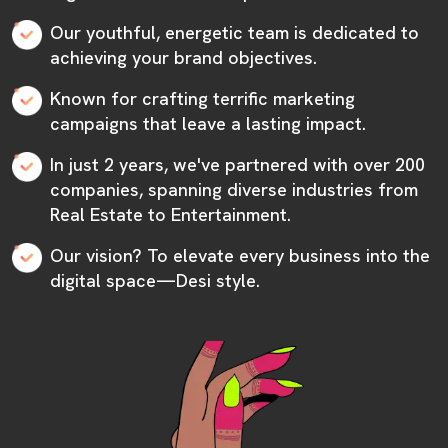
Our youthful, energetic team is dedicated to
achieving your brand objectives.
Known for crafting terrific marketing
campaigns that leave a lasting impact.
In just 2 years, we've partnered with over 200
companies, spanning diverse industries from
Real Estate to Entertainment.
Our vision? To elevate every business into the
digital space—Desi style.