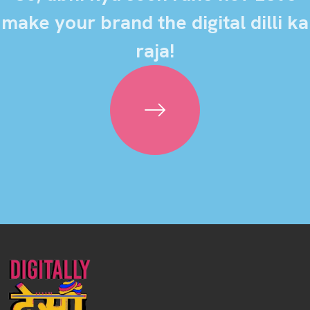
make your brand the digital dilli ka
raja!