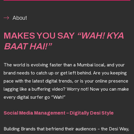
About
MAKES YOU SAY
“WAH! KYA
BAAT HAI!”
The world is evolving faster than a Mumbai local, and your
brand needs to catch up or get left behind. Are you keeping
pace with the latest digital trends, or is your online presence
lagging like a buffering video? Worry not! Now you can make
every digital surfer go “Wah!”
Social Media Management – Digitally Desi Style
Building Brands that befriend their audiences – the Desi Way,