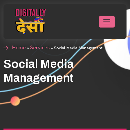
Home
Services
»
»
Social Media Management
Social Media
Management